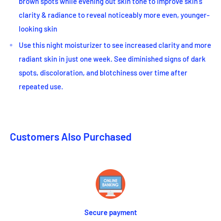
brown spots while evening out skin tone to improve skin's
clarity & radiance to reveal noticeably more even, younger-
looking skin
Use this night moisturizer to see increased clarity and more
radiant skin in just one week. See diminished signs of dark
spots, discoloration, and blotchiness over time after
repeated use.
Customers Also Purchased
Secure payment