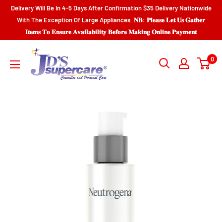
Skip
Delivery Will Be In 4-5 Days After Confirmation $35 Delivery Nationwide
to
With The Exception Of Large Appliances. 𝐍𝐁: 𝐏𝐥𝐞𝐚𝐬𝐞 𝐋𝐞𝐭 𝐔𝐬 𝐆𝐚𝐭𝐡𝐞𝐫
𝐈𝐭𝐞𝐦𝐬 𝐓𝐨 𝐄𝐧𝐬𝐮𝐫𝐞 𝐀𝐯𝐚𝐢𝐥𝐚𝐛𝐢𝐥𝐢𝐭𝐲 𝐁𝐞𝐟𝐨𝐫𝐞 𝐌𝐚𝐤𝐢𝐧𝐠 𝐎𝐧𝐥𝐢𝐧𝐞 𝐏𝐚𝐲𝐦𝐞𝐧𝐭
content
JD'S
0
SUPERCENTER
LTD.