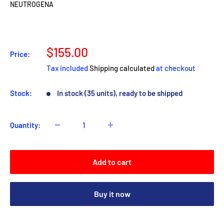
NEUTROGENA
Sale
$155.00
Price:
price
Tax included
Shipping calculated
at checkout
Stock:
In stock (35 units), ready to be shipped
Quantity:
Add to cart
Buy it now