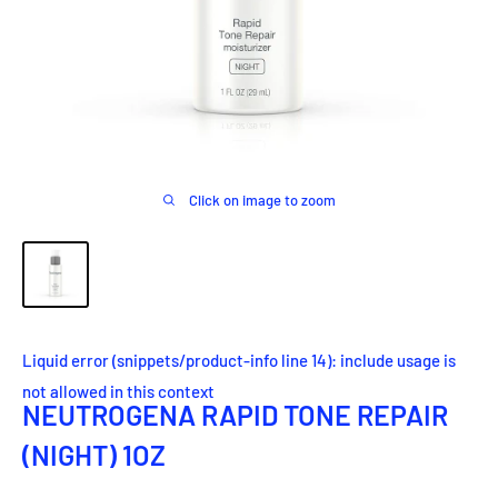
Click on image to zoom
Liquid error (snippets/product-info line 14): include usage is
not allowed in this context
NEUTROGENA RAPID TONE REPAIR
(NIGHT) 1OZ