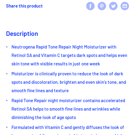
Share this product
Description
Neutrogena Rapid Tone Repair Night Moisturizer with
Retinol SA and Vitamin C targets dark spots and helps even
skin tone with visible results in just one week
Moisturizer is clinically proven to reduce the look of dark
spots and discoloration, brighten and even skin's tone, and
smooth fine lines and texture
Rapid Tone Repair night moisturizer contains accelerated
Retinol SA helps to smooth fine lines and wrinkles while
diminishing the look of age spots
Formulated with Vitamin C and gently diffuses the look of