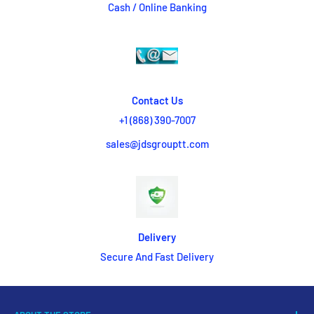
Cash / Online Banking
Contact Us
+1 (868) 390-7007
sales@jdsgrouptt.com
Delivery
Secure And Fast Delivery