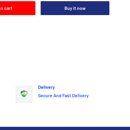
to cart
Buy it now
Delivery
Secure And Fast Delivery