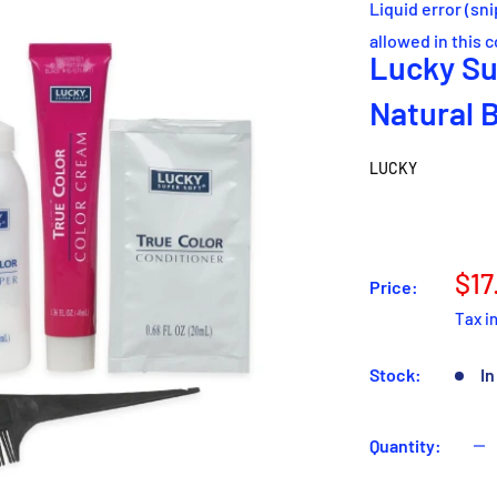
Liquid error (sn
allowed in this 
Lucky Su
Natural 
LUCKY
Sal
$17
Price:
pri
Tax i
Stock:
In
Quantity: