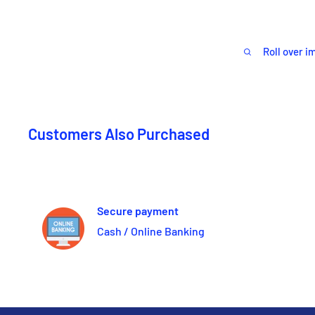
Roll over i
Customers Also Purchased
Secure payment
Cash / Online Banking