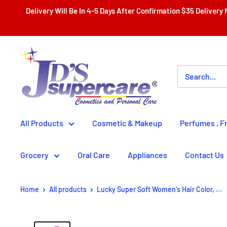
Skip
Delivery Will Be In 4-5 Days After Confirmation $35 Delivery Nationwide With Th
to
content
JD'S
SUPERCENTER
LTD.
All Products
Cosmetic & Makeup
Perfumes , F
Grocery
Oral Care
Appliances
Contact Us
Home
All products
Lucky Super Soft Women's Hair Color, ...