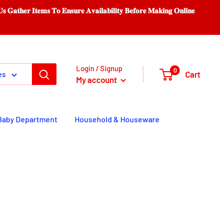
𝐨 𝐄𝐧𝐬𝐮𝐫𝐞 𝐀𝐯𝐚𝐢𝐥𝐚𝐛𝐢𝐥𝐢𝐭𝐲 𝐁𝐞𝐟𝐨𝐫𝐞 𝐌𝐚𝐤𝐢𝐧𝐠 𝐎𝐧𝐥𝐢𝐧𝐞
Login / Signup
0
Cart
es
My account
Baby Department
Household & Houseware