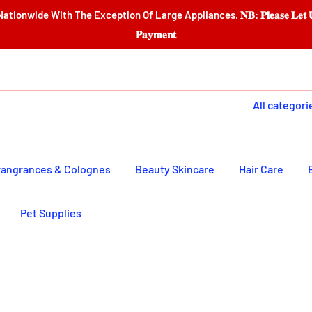
e Exception Of Large Appliances. 𝐍𝐁: 𝐏𝐥𝐞𝐚𝐬𝐞 𝐋𝐞𝐭 𝐔𝐬 𝐆𝐚𝐭𝐡𝐞𝐫 𝐈𝐭𝐞𝐦𝐬 
𝐏𝐚𝐲𝐦𝐞𝐧𝐭
All categori
rangrances & Colognes
Beauty Skincare
Hair Care
Pet Supplies