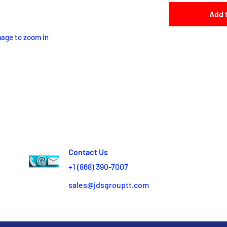
Add 
mage to zoom in
Contact Us
+1 (868) 390-7007
sales@jdsgrouptt.com