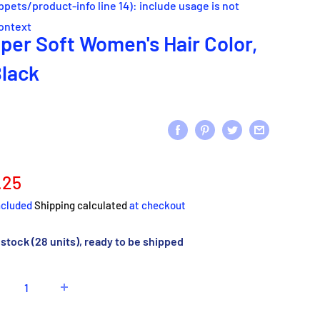
ippets/product-info line 14): include usage is not
context
per Soft Women's Hair Color,
Black
e
.25
ce
ncluded
Shipping calculated
at checkout
 stock (28 units), ready to be shipped