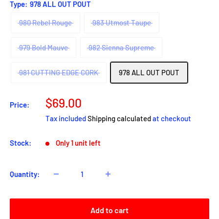
Type:
978 ALL OUT POUT
980 Rebel Rouge
983 Utmost Taupe
979 Bold Mauve
982 Sienna Supreme
981 CUTTING EDGE CORK
978 ALL OUT POUT
Sale
$69.00
Price:
price
Tax included
Shipping calculated
at checkout
Stock:
Only 1 unit left
Quantity:
Add to cart