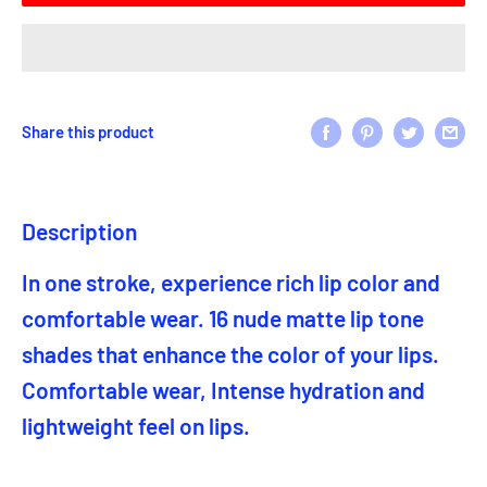
Share this product
Description
In one stroke, experience rich lip color and
comfortable wear. 16 nude matte lip tone
shades that enhance the color of your lips.
Comfortable wear, Intense hydration and
lightweight feel on lips.