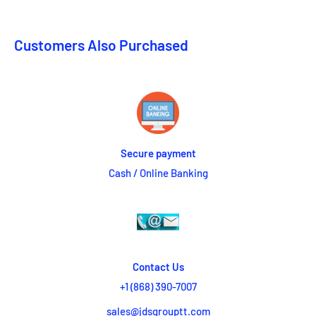
Customers Also Purchased
Secure payment
Cash / Online Banking
Contact Us
+1 (868) 390-7007
sales@jdsgrouptt.com