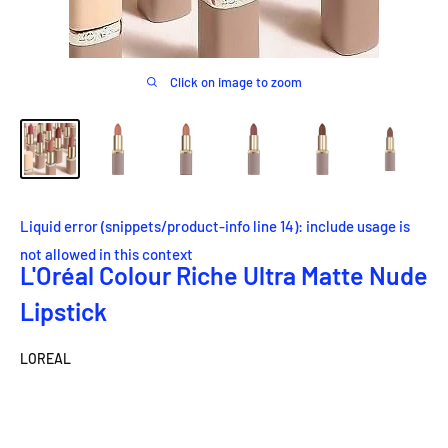
Click on image to zoom
Liquid error (snippets/product-info line 14): include usage is
not allowed in this context
L'Oréal Colour Riche Ultra Matte Nude
Lipstick
LOREAL