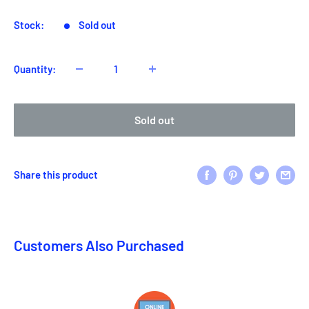
Stock:
Sold out
Quantity:
Sold out
Share this product
Customers Also Purchased