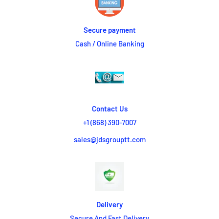
Secure payment
Cash / Online Banking
Contact Us
+1 (868) 390-7007
sales@jdsgrouptt.com
Delivery
Secure And Fast Delivery