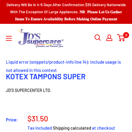
Skip
Delivery Will Be In 4-5 Days After Confirmation $35 Delivery Nationwide
to
With The Exception Of Large Appliances. 𝐍𝐁: 𝐏𝐥𝐞𝐚𝐬𝐞 𝐋𝐞𝐭 𝐔𝐬 𝐆𝐚𝐭𝐡𝐞𝐫
𝐈𝐭𝐞𝐦𝐬 𝐓𝐨 𝐄𝐧𝐬𝐮𝐫𝐞 𝐀𝐯𝐚𝐢𝐥𝐚𝐛𝐢𝐥𝐢𝐭𝐲 𝐁𝐞𝐟𝐨𝐫𝐞 𝐌𝐚𝐤𝐢𝐧𝐠 𝐎𝐧𝐥𝐢𝐧𝐞 𝐏𝐚𝐲𝐦𝐞𝐧𝐭
content
JD'S
0
SUPERCENTER
LTD.
Liquid error (snippets/product-info line 14): include usage is
not allowed in this context
KOTEX TAMPONS SUPER
JD'S SUPERCENTER LTD.
Sale
$31.50
Price:
price
Tax included
Shipping calculated
at checkout