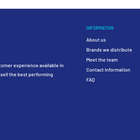
INFORMATION
About us
Brands we distribute
Meet the team
tomer experience available in
Contact information
sell the best performing
FAQ