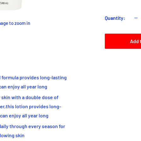
Quantity:
mage to zoom in
Add 
formula provides long-lasting
can enjoy all year long
kin with a double dose of
r,this lotion provides long-
 can enjoy all year long
ily through every season for
glowing skin