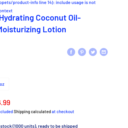
ippets/product-info line 14): include usage is not
context
Hydrating Coconut Oil-
Moisturizing Lotion
oz
e
.99
ce
ncluded
Shipping calculated
at checkout
 stock (1000 units), ready to be shipped