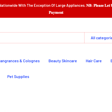
e Exception Of Large Appliances. 𝐍𝐁: 𝐏𝐥𝐞𝐚𝐬𝐞 𝐋𝐞𝐭 𝐔𝐬 𝐆𝐚𝐭𝐡𝐞𝐫 𝐈𝐭𝐞𝐦𝐬 
𝐏𝐚𝐲𝐦𝐞𝐧𝐭
All categori
rangrances & Colognes
Beauty Skincare
Hair Care
Pet Supplies