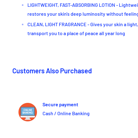
LIGHTWEIGHT, FAST-ABSORBING LOTION - Lightweigh
restores your skin's deep luminosity without feelin
CLEAN, LIGHT FRAGRANCE - Gives your skin a light,
transport you to a place of peace all year long
Customers Also Purchased
Secure payment
Cash / Online Banking