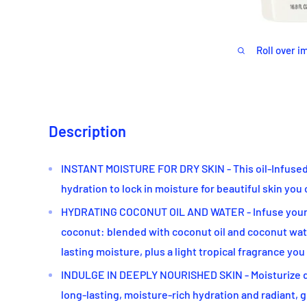
Roll over i
Description
INSTANT MOISTURE FOR DRY SKIN - This oil-Infused 
hydration to lock in moisture for beautiful skin you 
HYDRATING COCONUT OIL AND WATER - Infuse your s
coconut: blended with coconut oil and coconut wate
lasting moisture, plus a light tropical fragrance you
INDULGE IN DEEPLY NOURISHED SKIN - Moisturize da
long-lasting, moisture-rich hydration and radiant, 