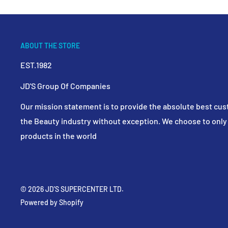
ABOUT THE STORE
EST.1982
JD'S Group Of Companies
Our mission statement is to provide the absolute best cus
the Beauty industry without exception. We choose to only 
products in the world
© 2026 JD'S SUPERCENTER LTD.
Powered by Shopify