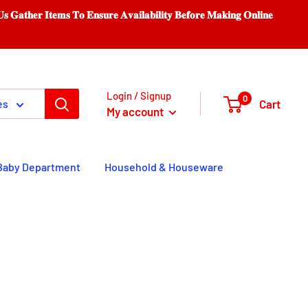
𝐨 𝐄𝐧𝐬𝐮𝐫𝐞 𝐀𝐯𝐚𝐢𝐥𝐚𝐛𝐢𝐥𝐢𝐭𝐲 𝐁𝐞𝐟𝐨𝐫𝐞 𝐌𝐚𝐤𝐢𝐧𝐠 𝐎𝐧𝐥𝐢𝐧𝐞
Login / Signup
0
Cart
es
My account
Baby Department
Household & Houseware