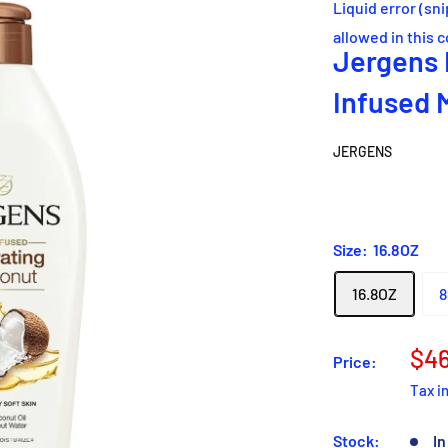
Liquid error (sn
allowed in this 
Jergens 
Infused 
JERGENS
Size:
16.8OZ
16.8OZ
8
Sal
$46
Price:
pri
Tax i
Stock:
In