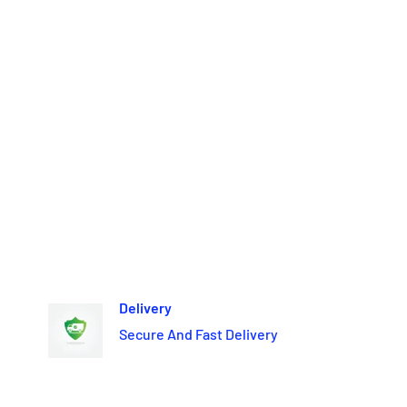
Delivery
Secure And Fast Delivery