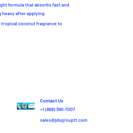
t formula that absorbs fast and
g heavy after applying
 tropical coconut fragrance to
Contact Us
+1 (868) 390-7007
sales@jdsgrouptt.com