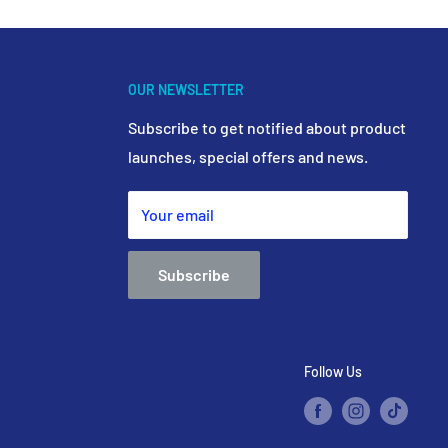
OUR NEWSLETTER
Subscribe to get notified about product
launches, special offers and news.
Your email
Subscribe
Follow Us