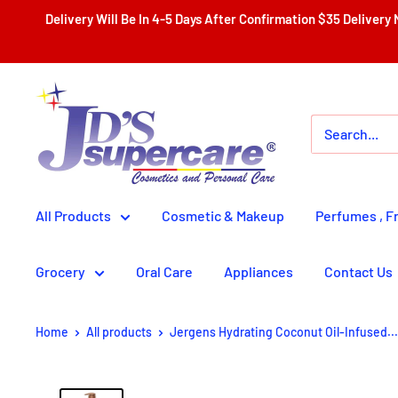
Skip
Delivery Will Be In 4-5 Days After Confirmation $35 Delivery Nationwide With Th
to
content
JD'S
SUPERCENTER
LTD.
All Products
Cosmetic & Makeup
Perfumes , F
Grocery
Oral Care
Appliances
Contact Us
Home
All products
Jergens Hydrating Coconut Oil-Infused...