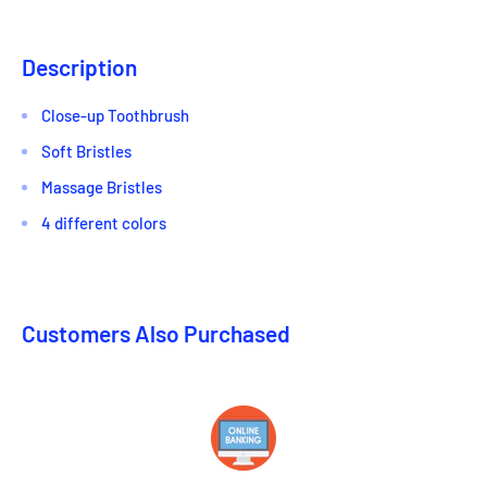
Description
Close-up Toothbrush
Soft Bristles
Massage Bristles
4 different colors
Customers Also Purchased