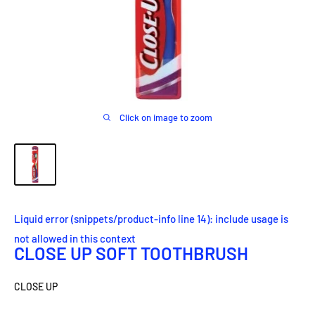
Click on image to zoom
Liquid error (snippets/product-info line 14): include usage is
not allowed in this context
CLOSE UP SOFT TOOTHBRUSH
CLOSE UP