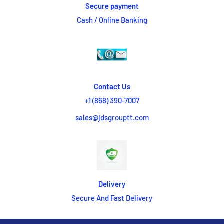
Secure payment
Cash / Online Banking
Contact Us
+1 (868) 390-7007
sales@jdsgrouptt.com
Delivery
Secure And Fast Delivery