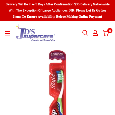
Skip
Delivery Will Be In 4-5 Days After Confirmation $35 Delivery Nationwide
to
With The Exception Of Large Appliances. 𝐍𝐁: 𝐏𝐥𝐞𝐚𝐬𝐞 𝐋𝐞𝐭 𝐔𝐬 𝐆𝐚𝐭𝐡𝐞𝐫
𝐈𝐭𝐞𝐦𝐬 𝐓𝐨 𝐄𝐧𝐬𝐮𝐫𝐞 𝐀𝐯𝐚𝐢𝐥𝐚𝐛𝐢𝐥𝐢𝐭𝐲 𝐁𝐞𝐟𝐨𝐫𝐞 𝐌𝐚𝐤𝐢𝐧𝐠 𝐎𝐧𝐥𝐢𝐧𝐞 𝐏𝐚𝐲𝐦𝐞𝐧𝐭
content
JD'S
0
SUPERCENTER
LTD.