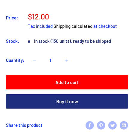
Sale
$12.00
Price:
price
Tax included
Shipping calculated
at checkout
Stock:
In stock (130 units), ready to be shipped
Quantity:
Add to cart
Buy it now
Share this product