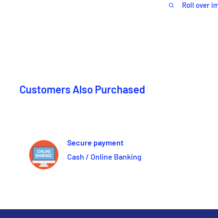
Roll over i
Customers Also Purchased
Secure payment
Cash / Online Banking