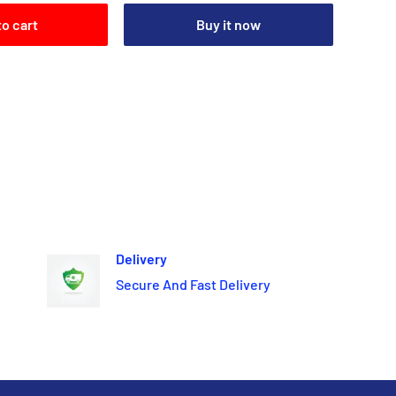
to cart
Buy it now
Delivery
Secure And Fast Delivery