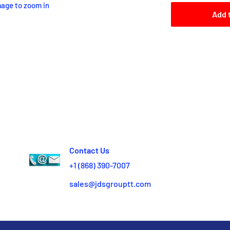
mage to zoom in
Add 
Contact Us
+1 (868) 390-7007
sales@jdsgrouptt.com