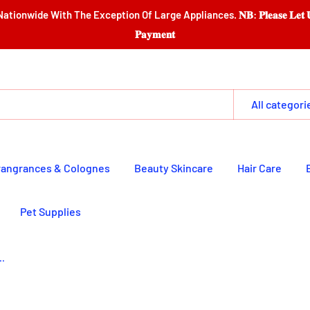
e Exception Of Large Appliances. 𝐍𝐁: 𝐏𝐥𝐞𝐚𝐬𝐞 𝐋𝐞𝐭 𝐔𝐬 𝐆𝐚𝐭𝐡𝐞𝐫 𝐈𝐭𝐞𝐦𝐬 
𝐏𝐚𝐲𝐦𝐞𝐧𝐭
All categori
rangrances & Colognes
Beauty Skincare
Hair Care
Pet Supplies
..