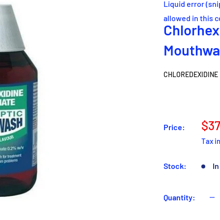
Liquid error (sn
allowed in this 
Chlorhex
Mouthwa
CHLOREDEXIDINE
Sal
$37
Price:
pri
Tax i
Stock:
In
Quantity: