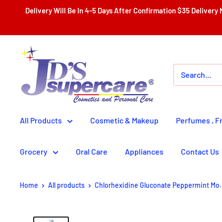
Skip
Delivery Will Be In 4-5 Days After Confirmation $35 Delivery Nationwide With Th
to
content
JD'S
SUPERCENTER
LTD.
All Products
Cosmetic & Makeup
Perfumes , F
Grocery
Oral Care
Appliances
Contact Us
Home
All products
Chlorhexidine Gluconate Peppermint Mo.