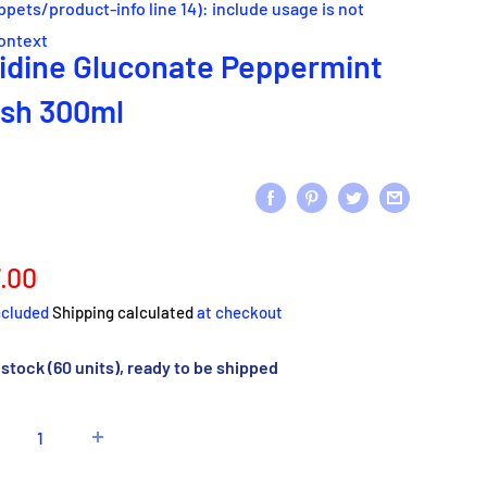
ippets/product-info line 14): include usage is not
context
idine Gluconate Peppermint
sh 300ml
e
.00
ce
ncluded
Shipping calculated
at checkout
 stock (60 units), ready to be shipped