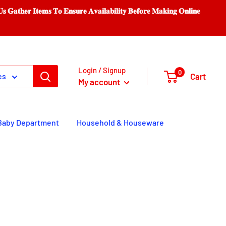
𝐨 𝐄𝐧𝐬𝐮𝐫𝐞 𝐀𝐯𝐚𝐢𝐥𝐚𝐛𝐢𝐥𝐢𝐭𝐲 𝐁𝐞𝐟𝐨𝐫𝐞 𝐌𝐚𝐤𝐢𝐧𝐠 𝐎𝐧𝐥𝐢𝐧𝐞
Login / Signup
0
Cart
es
My account
Baby Department
Household & Houseware