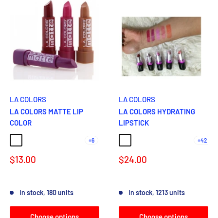
LA COLORS
LA COLORS
LA COLORS MATTE LIP
LA COLORS HYDRATING
COLOR
LIPSTICK
+6
+42
MATTE BROWN SUGAR
MATTE MAROON
MATTE PURPLE PASSION
MATTE CARAMEL CREAM
MATTE BRICK
Coffee
LATTE
DAINTY
BARE
Nude
Sale
Sale
$13.00
$24.00
price
price
Reviews
Reviews
In stock, 180 units
In stock, 1213 units
Choose options
Choose options