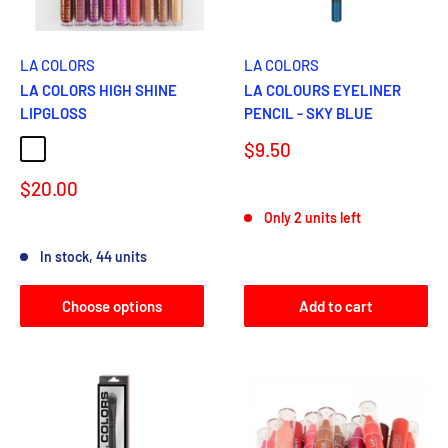
LA COLORS
LA COLORS
LA COLORS HIGH SHINE
LA COLOURS EYELINER
LIPGLOSS
PENCIL - SKY BLUE
Sale
$9.50
CATWALK
HYPER
BABY CAKES
LUSCIOUS
SNUGGLE
BOHEMIAN
price
Sale
$20.00
Reviews
price
Only 2 units left
Reviews
In stock, 44 units
Choose options
Add to cart