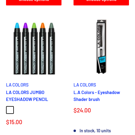
LA COLORS
LA COLORS
LA COLORS JUMBO
L.A Colors - Eyeshadow
EYESHADOW PENCIL
Shader brush
Sale
$24.00
SUMMER TIME
BIKINI TIME
POOL PARTY
CHERRY BLOSSOM
price
Sale
$15.00
Reviews
price
In stock, 10 units