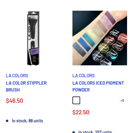
LA COLORS
LA COLORS
LA COLOR STIPPLER
LA COLORS ICED PIGMENT
BRUSH
POWDER
Sale
$46.50
+5
LUSTER
GLAM
GLIMMER
GLEAM
GLOWING
price
Sale
$22.50
Reviews
price
In stock, 88 units
Reviews
In stock, 257 units