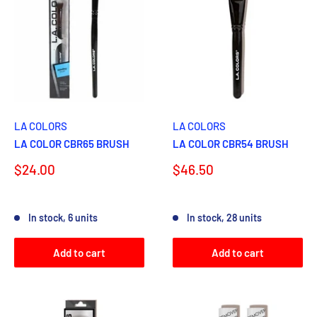
LA COLORS
LA COLORS
LA COLOR CBR65 BRUSH
LA COLOR CBR54 BRUSH
Sale
Sale
$24.00
$46.50
price
price
Reviews
Reviews
In stock, 6 units
In stock, 28 units
Add to cart
Add to cart