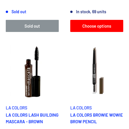
Reviews
Reviews
Sold out
In stock, 69 units
Sold out
Choose options
LA COLORS
LA COLORS
LA COLORS LASH BUILDING
LA COLORS BROWIE WOWIE
MASCARA - BROWN
BROW PENCIL