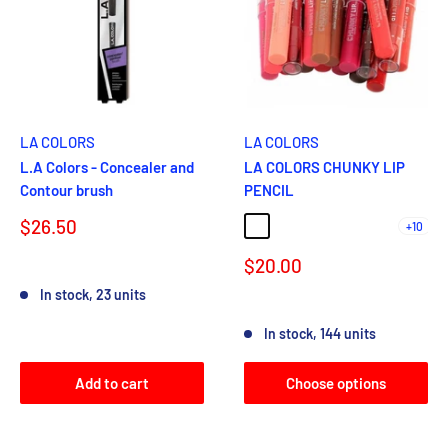
LA COLORS
LA COLORS
L.A Colors - Concealer and
LA COLORS CHUNKY LIP
Contour brush
PENCIL
Sale
$26.50
+10
581 TERRA COTTA
582 ORANGE CREAM
583 CORAL
584 HOT PINK
586 HOT RE
price
Sale
$20.00
Reviews
price
In stock, 23 units
Reviews
In stock, 144 units
Add to cart
Choose options