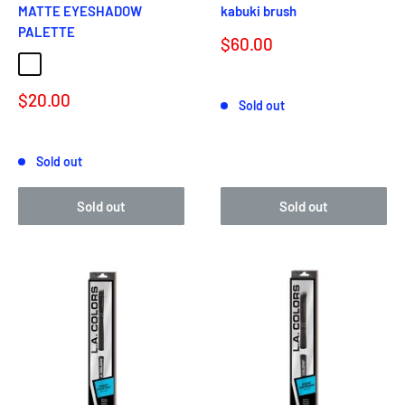
MATTE EYESHADOW
kabuki brush
PALETTE
Sale
$60.00
price
BLUE DENIM
BLACK LACE
Reviews
Sale
$20.00
Sold out
price
Reviews
Sold out
Sold out
Sold out