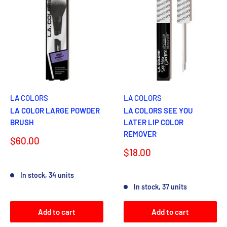
LA COLORS
LA COLORS
LA COLOR LARGE POWDER
LA COLORS SEE YOU
BRUSH
LATER LIP COLOR
REMOVER
Sale
$60.00
price
Sale
$18.00
price
Reviews
In stock, 34 units
Reviews
In stock, 37 units
Add to cart
Add to cart