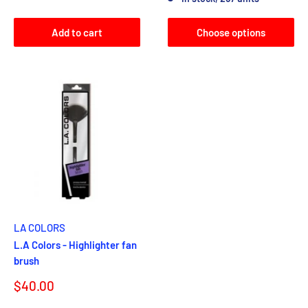
Add to cart
Choose options
LA COLORS
L.A Colors - Highlighter fan
brush
Sale
$40.00
price