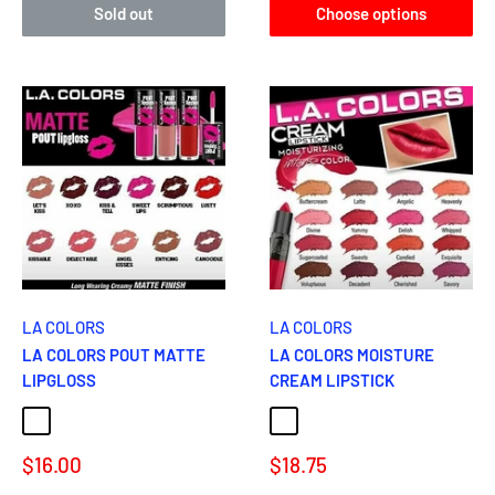
Sold out
Choose options
LA COLORS
LA COLORS
LA COLORS POUT MATTE
LA COLORS MOISTURE
LIPGLOSS
CREAM LIPSTICK
KISSABLE
ENTICING
DELECTABLE
ANGEL KISSES
LET'S KISS
BUTTERCREAM
HEVENLY
SAVORY
DEVINE
Sale
Sale
$16.00
$18.75
price
price