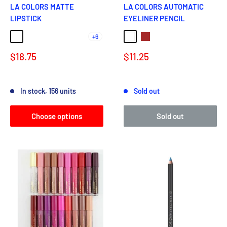
LA COLORS MATTE
LA COLORS AUTOMATIC
LIPSTICK
EYELINER PENCIL
+6
TENDER
VENOM
FEMME
CLASSY
ENCHANTING
White
Brown
Sale
Sale
$18.75
$11.25
price
price
Reviews
Reviews
In stock, 156 units
Sold out
Choose options
Sold out