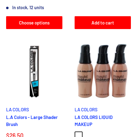
Reviews
In stock, 12 units
Choose options
Add to cart
LA COLORS
LA COLORS
L.A Colors - Large Shader
LA COLORS LIQUID
Brush
MAKEUP
Sale
$26.50
NATURAL
CREAMY BEIGE
BLACK WALNUT
CAPPUCCINO
EBONY