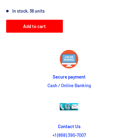
Reviews
In stock, 36 units
Add to cart
Secure payment
Cash / Online Banking
Contact Us
+1 (868) 390-7007