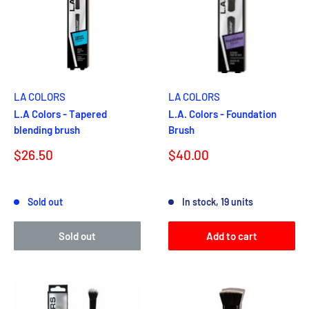
LA COLORS
LA COLORS
L.A Colors - Tapered
L.A. Colors - Foundation
blending brush
Brush
Sale
Sale
$26.50
$40.00
price
price
Reviews
Reviews
Sold out
In stock, 19 units
Sold out
Add to cart