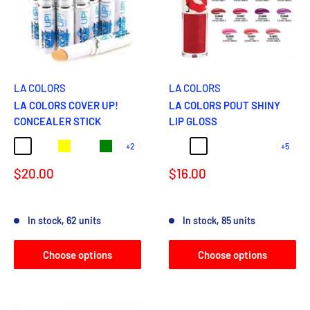
LA COLORS
LA COLORS
LA COLORS COVER UP!
LA COLORS POUT SHINY
CONCEALER STICK
LIP GLOSS
+2
+5
BRIGHT
LIGHT HONEY
Yellow
NUDE
Green
BUTTERFLY KISS
TANTALIZING
SWEET
JUICY
PLUMP
Sale
Sale
$20.00
$16.00
price
price
Reviews
Reviews
In stock, 62 units
In stock, 85 units
Choose options
Choose options