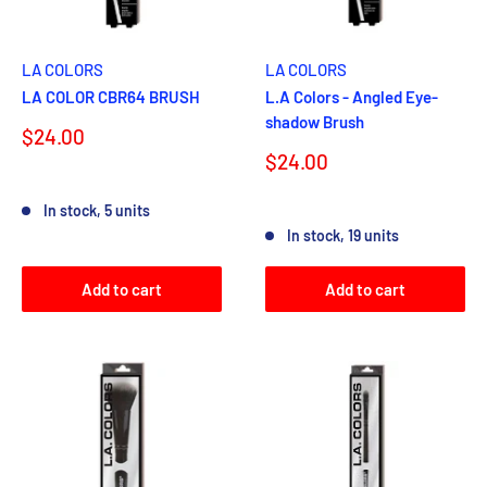
LA COLORS
LA COLORS
LA COLOR CBR64 BRUSH
L.A Colors - Angled Eye-
shadow Brush
Sale
$24.00
price
Sale
$24.00
price
Reviews
In stock, 5 units
Reviews
In stock, 19 units
Add to cart
Add to cart