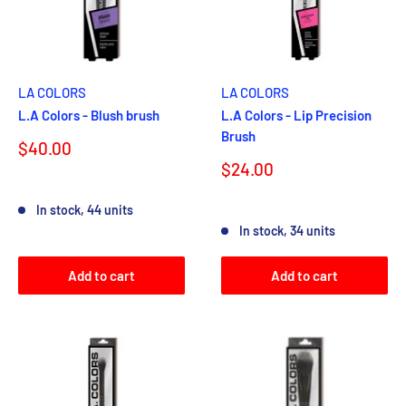
LA COLORS
LA COLORS
L.A Colors - Blush brush
L.A Colors - Lip Precision
Brush
Sale
$40.00
price
Sale
$24.00
price
Reviews
In stock, 44 units
Reviews
In stock, 34 units
Add to cart
Add to cart