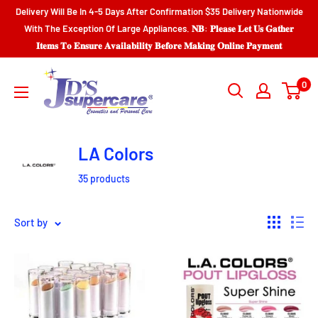
Skip
Delivery Will Be In 4-5 Days After Confirmation $35 Delivery Nationwide
to
With The Exception Of Large Appliances. 𝐍𝐁: 𝐏𝐥𝐞𝐚𝐬𝐞 𝐋𝐞𝐭 𝐔𝐬 𝐆𝐚𝐭𝐡𝐞𝐫
𝐈𝐭𝐞𝐦𝐬 𝐓𝐨 𝐄𝐧𝐬𝐮𝐫𝐞 𝐀𝐯𝐚𝐢𝐥𝐚𝐛𝐢𝐥𝐢𝐭𝐲 𝐁𝐞𝐟𝐨𝐫𝐞 𝐌𝐚𝐤𝐢𝐧𝐠 𝐎𝐧𝐥𝐢𝐧𝐞 𝐏𝐚𝐲𝐦𝐞𝐧𝐭
content
JD'S
0
SUPERCENTER
LTD.
LA Colors
35 products
Sort by