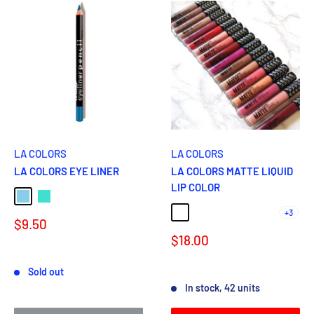
LA COLORS
LA COLORS
LA COLORS EYE LINER
LA COLORS MATTE LIQUID
LIP COLOR
Sky Blue
Turquoise
+3
ECLIPSE
SULTRY
VIXEN
BARELY THERE
CUDDLES
Sale
$9.50
price
Sale
$18.00
price
Reviews
Sold out
Reviews
In stock, 42 units