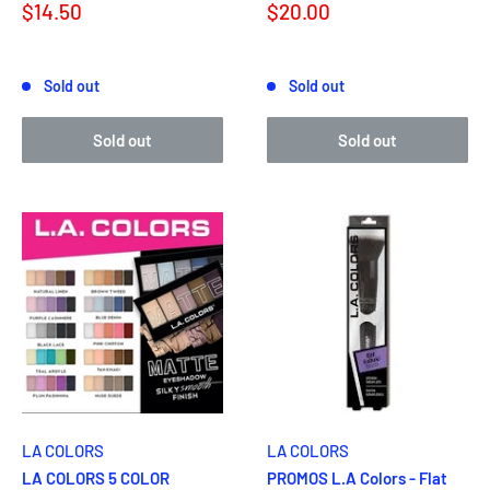
Sale
Sale
$14.50
$20.00
price
price
Reviews
Reviews
Sold out
Sold out
Sold out
Sold out
LA COLORS
LA COLORS
LA COLORS 5 COLOR
PROMOS L.A Colors - Flat